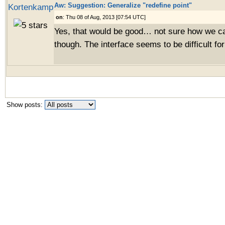
Aw: Suggestion: Generalize "redefine point"
Kortenkamp
on
: Thu 08 of Aug, 2013 [07:54 UTC]
Yes, that would be good… not sure how we ca
though. The interface seems to be difficult for
Show posts: