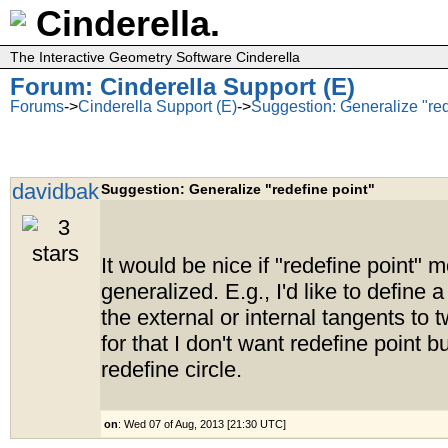
Cinderella.
The Interactive Geometry Software Cinderella
Forum: Cinderella Support (E)
Forums
->
Cinderella Support (E)
->
Suggestion: Generalize "red
davidbak
Suggestion: Generalize "redefine point"
It would be nice if "redefine point"
generalized. E.g., I'd like to define a
the external or internal tangents to t
for that I don't want redefine point b
redefine circle.
on
: Wed 07 of Aug, 2013 [21:30 UTC]