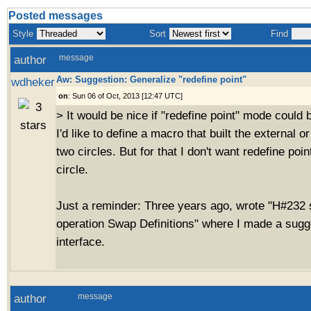
Posted messages
Style
Sort
Find
author
message
Aw: Suggestion: Generalize "redefine point"
wdheker
on
: Sun 06 of Oct, 2013 [12:47 UTC]
> It would be nice if "redefine point" mode could 
I'd like to define a macro that built the external o
two circles. But for that I don't want redefine poin
circle.
Just a reminder: Three years ago, wrote "H#232
operation Swap Definitions" where I made a sugge
interface.
author
message