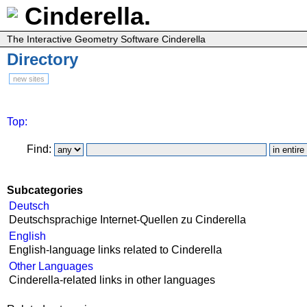
Cinderella.
The Interactive Geometry Software Cinderella
Directory
new sites
Top:
Find:
Subcategories
Deutsch
Deutschsprachige Internet-Quellen zu Cinderella
English
English-language links related to Cinderella
Other Languages
Cinderella-related links in other languages