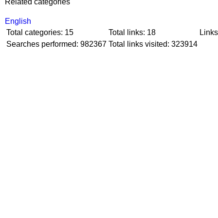
Related categories
English
Total categories: 15
Total links: 18
Links
Searches performed: 982367
Total links visited: 323914