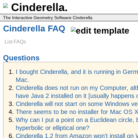
Cinderella.
The Interactive Geometry Software Cinderella
Cinderella FAQ
List FAQs
Questions
I bought Cinderella, and it is running in Ger
Mac.
Cinderella does not run on my Computer, alt
have Java 2 installed on it [usually happens 
Cinderella will not start on some Windows ve
There seems to be no installer for Mac OS 
Why can I put a point on a Euclidean circle, 
hyperbolic or elliptical one?
Cinderella 1.2 from Amazon won't install on