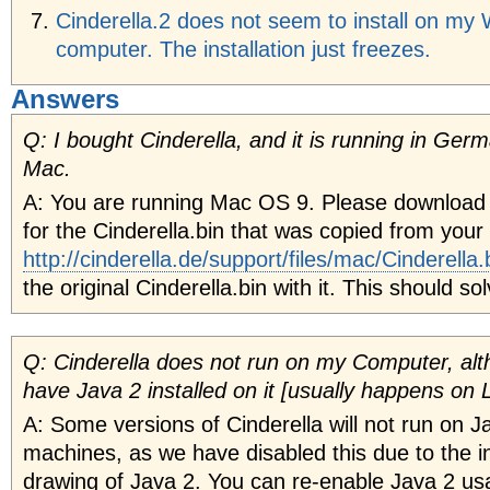
Cinderella.2 does not seem to install on m
computer. The installation just freezes.
Answers
Q: I bought Cinderella, and it is running in Germ
Mac.
A: You are running Mac OS 9. Please download
for the Cinderella.bin that was copied from you
http://cinderella.de/support/files/mac/Cinderella.
the original Cinderella.bin with it. This should s
Q: Cinderella does not run on my Computer, alt
have Java 2 installed on it [usually happens on L
A: Some versions of Cinderella will not run on Ja
machines, as we have disabled this due to the inf
drawing of Java 2. You can re-enable Java 2 u