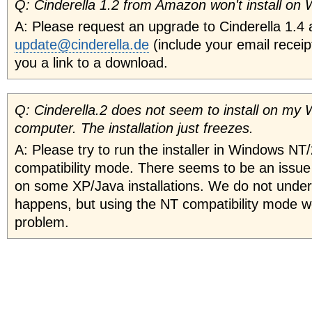
Q: Cinderella 1.2 from Amazon won't install on
A: Please request an upgrade to Cinderella 1.4 
update@cinderella.de
(include your email receip
you a link to a download.
Q: Cinderella.2 does not seem to install on my
computer. The installation just freezes.
A: Please try to run the installer in Windows NT
compatibility mode. There seems to be an issue w
on some XP/Java installations. We do not under
happens, but using the NT compatibility mode w
problem.