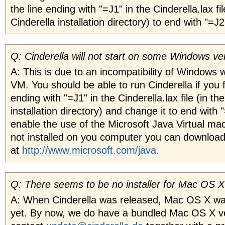
the line ending with "=J1" in the Cinderella.lax fil
Cinderella installation directory) to end with "=J2
Q: Cinderella will not start on some Windows ve
A: This is due to an incompatibility of Windows 
VM. You should be able to run Cinderella if you f
ending with "=J1" in the Cinderella.lax file (in th
installation directory) and change it to end with 
enable the use of the Microsoft Java Virtual mach
not installed on you computer you can download
at
http://www.microsoft.com/java.
Q: There seems to be no installer for Mac OS 
A: When Cinderella was released, Mac OS X was
yet. By now, we do have a bundled Mac OS X ve