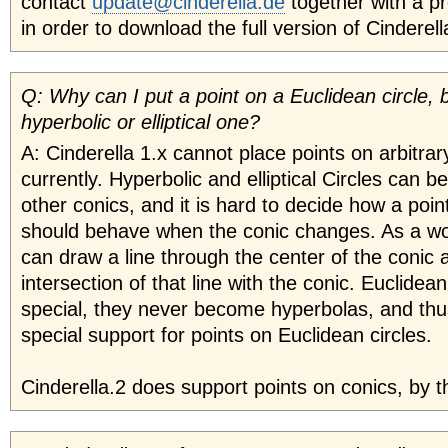
contact
update@cinderella.de
together with a p
in order to download the full version of Cindere
Q: Why can I put a point on a Euclidean circle, 
hyperbolic or elliptical one?
A: Cinderella 1.x cannot place points on arbitrar
currently. Hyperbolic and elliptical Circles can b
other conics, and it is hard to decide how a poin
should behave when the conic changes. As a w
can draw a line through the center of the conic
intersection of that line with the conic. Euclidean
special, they never become hyperbolas, and th
special support for points on Euclidean circles.
Cinderella.2 does support points on conics, by t