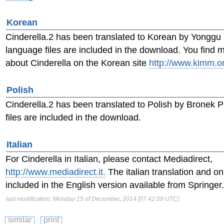
Korean
Cinderella.2 has been translated to Korean by Yonggu
language files are included in the download. You find 
about Cinderella on the Korean site
http://www.kimm.or
Polish
Cinderella.2 has been translated to Polish by Bronek P
files are included in the download.
Italian
For Cinderella in Italian, please contact Mediadirect,
http://www.mediadirect.it.
The italian translation and on
included in the English version available from Springer.
last modification: Monday 15 of December, 2014 [07:42:09 UTC]
similar
print