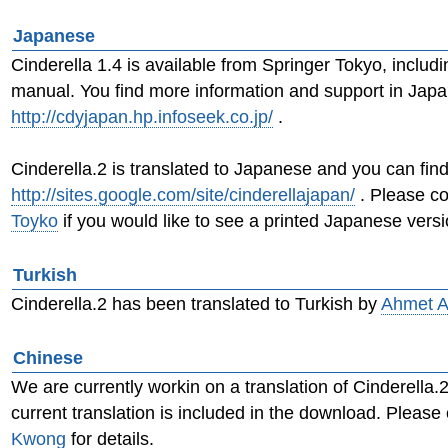
Japanese
Cinderella 1.4 is available from Springer Tokyo, inclu
manual. You find more information and support in Jap
http://cdyjapan.hp.infoseek.co.jp/
.
Cinderella.2 is translated to Japanese and you can fin
http://sites.google.com/site/cinderellajapan/
. Please c
Toyko
if you would like to see a printed Japanese versi
Turkish
Cinderella.2 has been translated to Turkish by
Ahmet A
Chinese
We are currently workin on a translation of Cinderella.
current translation is included in the download. Please
Kwong
for details.