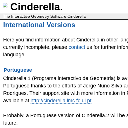
Cinderella.
The Interactive Geometry Software Cinderella
International Versions
Here you find information about Cinderella in other lang
currently incomplete, please
contact
us for further info
language.
Portuguese
Cinderella 1 (Programa interactivo de Geometria) is ava
Portuguese thanks to the efforts of Jorge Nuno Silva 
Rodrigues. Their support site with more information in
available at
http://cinderella.lmc.fc.ul.pt
.
Probably, a Portuguese version of Cinderella.2 will be a
future.