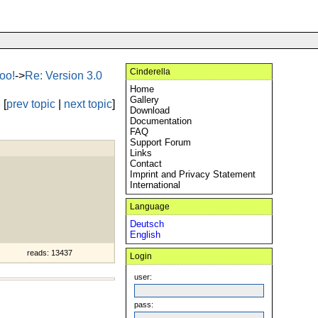
Cinderella
oo!
->
Re: Version 3.0
Home
Gallery
[
prev topic
|
next topic
]
Download
Documentation
FAQ
Support Forum
Links
Contact
Imprint and Privacy Statement
International
Language
Deutsch
English
reads: 13437
Login
user:
pass: