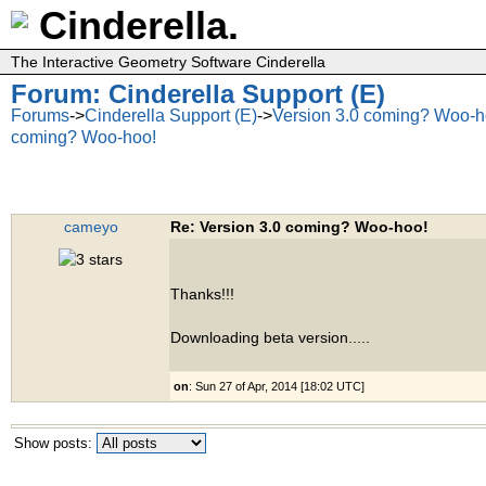
Cinderella.
The Interactive Geometry Software Cinderella
Forum: Cinderella Support (E)
Forums
->
Cinderella Support (E)
->
Version 3.0 coming? Woo-h
coming? Woo-hoo!
cameyo
Re: Version 3.0 coming? Woo-hoo!
Thanks!!!
Downloading beta version.....
on
: Sun 27 of Apr, 2014 [18:02 UTC]
Show posts: