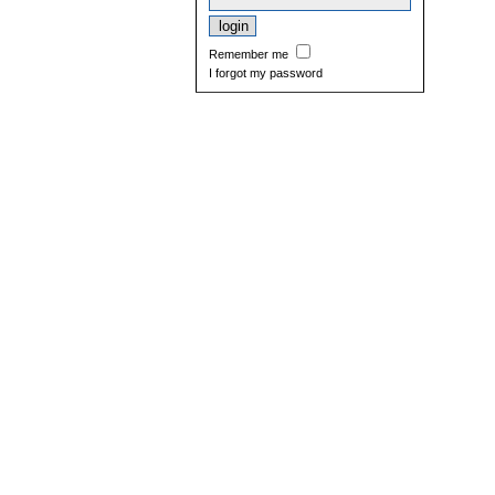
Remember me
I forgot my password