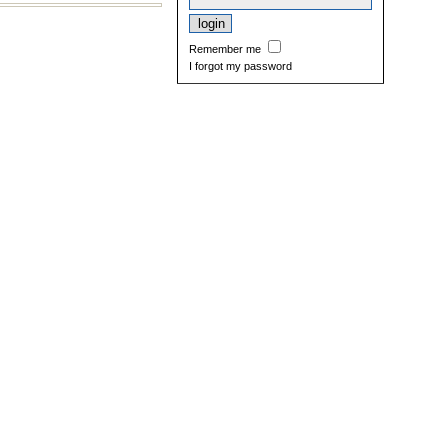
Remember me
I forgot my password