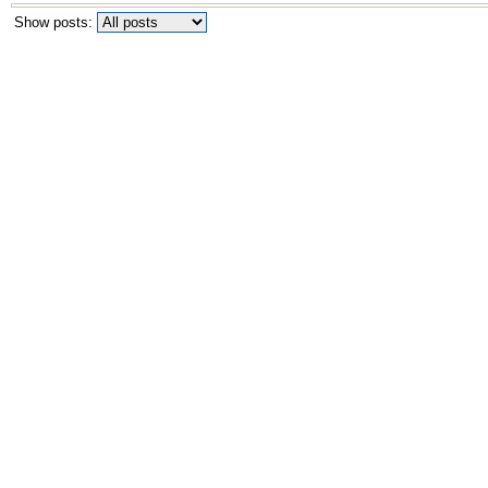
Show posts: