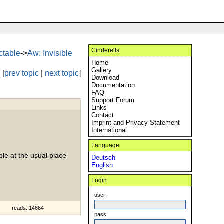
Cinderella
ectable
->
Aw: Invisible
Home
Gallery
[
prev topic
|
next topic
]
Download
Documentation
FAQ
Support Forum
Links
Contact
Imprint and Privacy Statement
International
Language
able at the usual place
Deutsch
English
Login
user:
reads: 14664
pass: