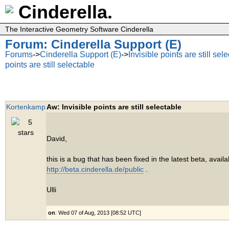
Cinderella.
The Interactive Geometry Software Cinderella
Forum: Cinderella Support (E)
Forums
->
Cinderella Support (E)
->
Invisible points are still sel
points are still selectable
Kortenkamp
Aw: Invisible points are still selectable
David,
this is a bug that has been fixed in the latest beta, avail
http://beta.cinderella.de/public
.
Ulli
on
: Wed 07 of Aug, 2013 [08:52 UTC]