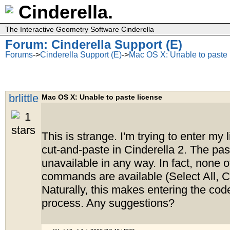
Cinderella.
The Interactive Geometry Software Cinderella
Forum: Cinderella Support (E)
Forums
->
Cinderella Support (E)
->
Mac OS X: Unable to paste 
brlittle
Mac OS X: Unable to paste license
This is strange. I'm trying to enter my
cut-and-paste in Cinderella 2. The past
unavailable in any way. In fact, none 
commands are available (Select All, Co
Naturally, this makes entering the code
process. Any suggestions?