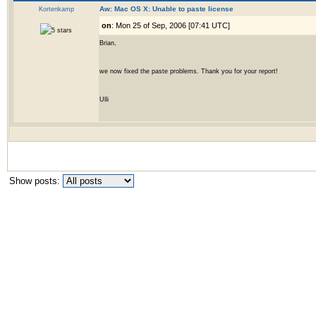
Kortenkamp
Aw: Mac OS X: Unable to paste license
on
: Mon 25 of Sep, 2006 [07:41 UTC]
Brian,
we now fixed the paste problems. Thank you for your report!
Ulli
Show posts: