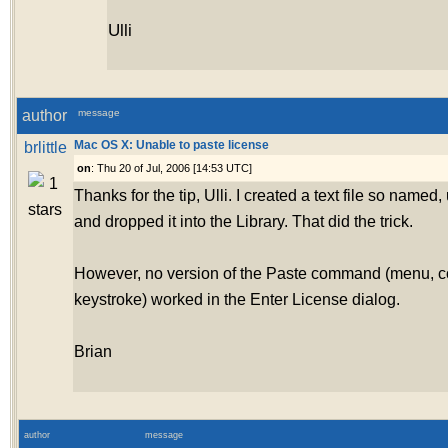
Ulli
author
message
brlittle
Mac OS X: Unable to paste license
on
: Thu 20 of Jul, 2006 [14:53 UTC]
Thanks for the tip, Ulli. I created a text file so name
and dropped it into the Library. That did the trick.
However, no version of the Paste command (menu, c
keystroke) worked in the Enter License dialog.
Brian
author
message