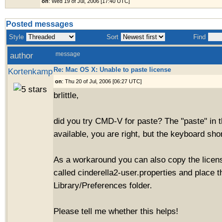
on
: Wed 19 of Jul, 2006 [17:40 UTC]
Posted messages
Style
Sort
Find
author
message
Re: Mac OS X: Unable to paste license
Kortenkamp
on
: Thu 20 of Jul, 2006 [06:27 UTC]
brlittle,
did you try CMD-V for paste? The "paste" in 
available, you are right, but the keyboard sho
As a workaround you can also copy the license
called cinderella2-user.properties and place t
Library/Preferences folder.
Please tell me whether this helps!