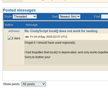
Posted messages
Style
Sort
Find
author
message
Re: CindyScript local() does not work for nesting
wdheker
on
: Fri 16 of Aug, 2019 [13:37 UTC]
Forget it: I should have used regional().
I had forgotten that local() is deprecated, and only works togethe
Sorry to bother you!
Show posts: