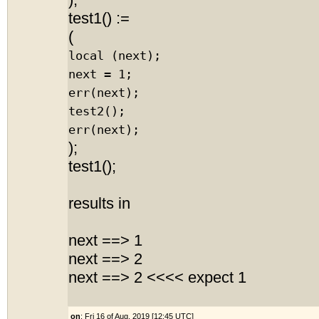
);
test1() :=
(
local (next);
next = 1;
err(next);
test2();
err(next);
);
test1();
results in
next ==> 1
next ==> 2
next ==> 2 <<<< expect 1
on
: Fri 16 of Aug, 2019 [12:45 UTC]