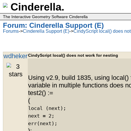
Cinderella.
The Interactive Geometry Software Cinderella
Forum: Cinderella Support (E)
Forums
->
Cinderella Support (E)
->
CindyScript local() does not
wdheker
CindyScript local() does not work for nesting
Using v2.9, build 1835, using local()
variable in multiple functions does n
test2() :=
(
local (next);
next = 2;
err(next);