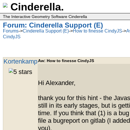
Cinderella.
The Interactive Geometry Software Cinderella
Forum: Cinderella Support (E)
Forums
->
Cinderella Support (E)
->
How to finesse CindyJS
->
A
CindyJS
Kortenkamp
Aw: How to finesse CindyJS
Hi Alexander,
thank you for this hint - the Javas
still in its early stages, but is gett
time. If you think that (1) is a bug
file a bugreport on gitlab (I adde
you).