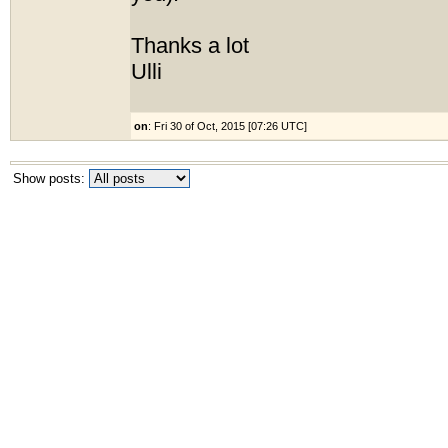
Thanks a lot
Ulli
on
: Fri 30 of Oct, 2015 [07:26 UTC]
Show posts: