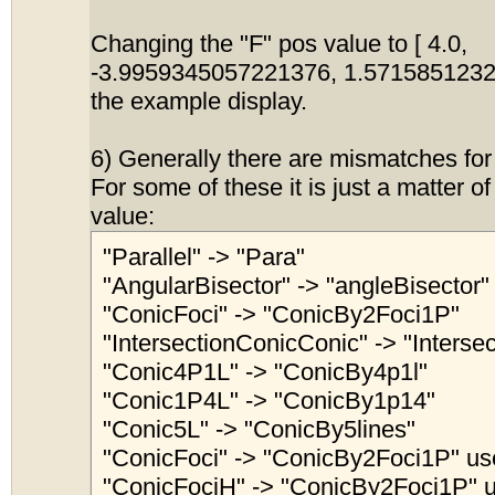
Changing the "F" pos value to [ 4.0,
-3.9959345057221376, 1.5715851232
the example display.
6) Generally there are mismatches for
For some of these it is just a matter o
value:
"Parallel" -> "Para"
"AngularBisector" -> "angleBisector"
"ConicFoci" -> "ConicBy2Foci1P"
"IntersectionConicConic" -> "Interse
"Conic4P1L" -> "ConicBy4p1l"
"Conic1P4L" -> "ConicBy1p14"
"Conic5L" -> "ConicBy5lines"
"ConicFoci" -> "ConicBy2Foci1P" use
"ConicFociH" -> "ConicBy2Foci1P" u