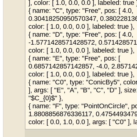
], color: [ 1.0, 0.0, 0.0 ], labeled: true 
{ name: "C", type: "Free", pos: [ 4.0,
0.30418250950570347, 0.380228136
color: [ 1.0, 0.0, 0.0 ], labeled: true },
{ name: "D", type: "Free", pos: [ 4.0,
-1.5771428571428572, 0.571428571
color: [ 1.0, 0.0, 0.0 ], labeled: true },
{ name: "E", type: "Free", pos: [
0.6857142857142857, -4.0, 2.85714
color: [ 1.0, 0.0, 0.0 ], labeled: true },
{ name: "C0", type: "ConicBy5", color:
], args: [ "E", "A", "B", "C", "D" ], siz
"$C_{0}$" },
{ name: "F", type: "PointOnCircle", po
1.8808856876336117, 0.4754493479
color: [ 0.0, 1.0, 0.0 ], args: [ "C0" ], l