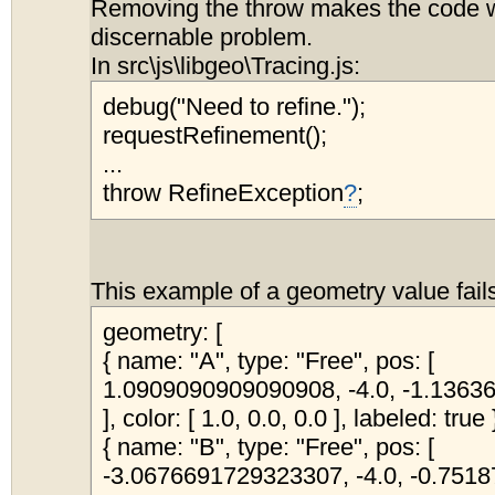
Removing the throw makes the code w
discernable problem.
In src\js\libgeo\Tracing.js:
debug("Need to refine.");
requestRefinement();
...
throw RefineException
?
;
This example of a geometry value fail
geometry: [
{ name: "A", type: "Free", pos: [
1.0909090909090908, -4.0, -1.136
], color: [ 1.0, 0.0, 0.0 ], labeled: true 
{ name: "B", type: "Free", pos: [
-3.0676691729323307, -4.0, -0.75