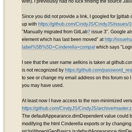
with). I previously had no luck finding the source Jav
Since you did not provide a link, I googled for [gitla
up with
https://github.com/CindyJS/CindyJS/issues/1
"Manually migrated from GitLab
?
issue 3". Google als
element which has last been moved" at
http://issueh
label%5B%5D=Cinderella+compat
which says "Login
I see that the user name aelkins is taken at github.
is not recognized by
https://github.com/password_res
to see or change my email address on this forum so 
you may have used.
At least now I have access to the non-minimized vers
https://github.com/CindyJS/CindyJS/archive/master.z
The defaultAppearance.dimDependent value could 
modifying the html Cinderella exports or by changing
src\js\libgeo\GeoBasics.js:defaultAppearance.dimDe