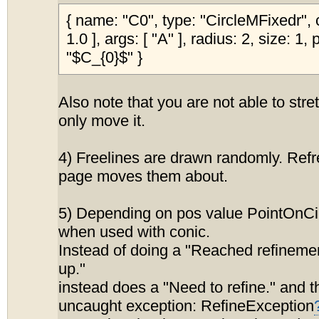
{ name: "C0", type: "CircleMFixedr", co
1.0 ], args: [ "A" ], radius: 2, size: 1,
"$C_{0}$" }
Also note that you are not able to stret
only move it.
4) Freelines are drawn randomly. Ref
page moves them about.
5) Depending on pos value PointOnCi
when used with conic.
Instead of doing a "Reached refinement
up."
instead does a "Need to refine." and 
uncaught exception: RefineException