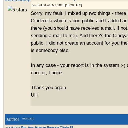
on
: Sat 31 of Oct, 2015 [10:28 UTC]
Sorry, my fault, I mixed up two things - there i
Cinderella which is non-public and I added an
there (you should have received a mail, if no
sending a mail to me). And there's the CindyJ
public. I did not create an account for you th
is somebody else.
In any case - your report is in the system ;-) 
care of, I hope.
Thank you again
Ulli
author
message
Re: Aw: How to finesse CindyJS