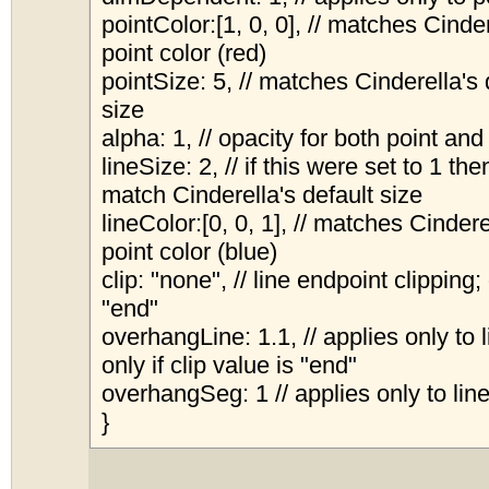
pointColor:[1, 0, 0], // matches Cinder
point color (red)
pointSize: 5, // matches Cinderella's 
size
alpha: 1, // opacity for both point and
lineSize: 2, // if this were set to 1 the
match Cinderella's default size
lineColor:[0, 0, 1], // matches Cindere
point color (blue)
clip: "none", // line endpoint clipping;
"end"
overhangLine: 1.1, // applies only to 
only if clip value is "end"
overhangSeg: 1 // applies only to li
}