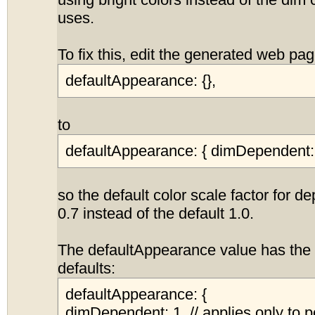
using bright colors instead of the dim 
uses.
To fix this, edit the generated web p
defaultAppearance: {},
to
defaultAppearance: { dimDependent: 
so the default color scale factor for d
0.7 instead of the default 1.0.
The defaultAppearance value has the 
defaults:
defaultAppearance: {
dimDependent: 1, // applies only to p