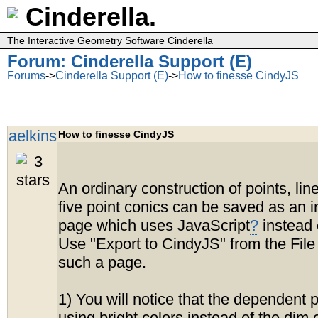
Cinderella.
The Interactive Geometry Software Cinderella
Forum: Cinderella Support (E)
Forums
->
Cinderella Support (E)
->
How to finesse CindyJS
aelkins
How to finesse CindyJS
An ordinary construction of points, lin
five point conics can be saved as an i
page which uses JavaScript
?
instead 
Use "Export to CindyJS" from the File
such a page.
1) You will notice that the dependent 