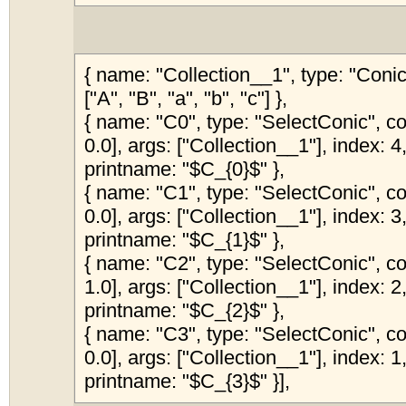
{ name: "Collection__1", type: "Coni
["A", "B", "a", "b", "c"] },
{ name: "C0", type: "SelectConic", col
0.0], args: ["Collection__1"], index: 4,
printname: "$C_{0}$" },
{ name: "C1", type: "SelectConic", col
0.0], args: ["Collection__1"], index: 3,
printname: "$C_{1}$" },
{ name: "C2", type: "SelectConic", col
1.0], args: ["Collection__1"], index: 2,
printname: "$C_{2}$" },
{ name: "C3", type: "SelectConic", col
0.0], args: ["Collection__1"], index: 1,
printname: "$C_{3}$" }],