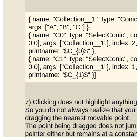
{ name: "Collection__1", type: "Con
args: ["A", "B", "C"] },
{ name: "C0", type: "SelectConic", col
0.0], args: ["Collection__1"], index: 2,
printname: "$C_{0}$" },
{ name: "C1", type: "SelectConic", col
0.0], args: ["Collection__1"], index: 1,
printname: "$C_{1}$" }],
7) Clicking does not highlight anything
So you do not always realize that you a
dragging the nearest movable point.
The point being dragged does not jum
pointer either but remains at a constan