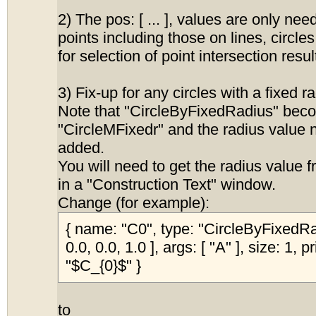
2) The pos: [ ... ], values are only nee
points including those on lines, circle
for selection of point intersection resul
3) Fix-up for any circles with a fixed r
Note that "CircleByFixedRadius" bec
"CircleMFixedr" and the radius value 
added.
You will need to get the radius value 
in a "Construction Text" window.
Change (for example):
{ name: "C0", type: "CircleByFixedRad
0.0, 0.0, 1.0 ], args: [ "A" ], size: 1, 
"$C_{0}$" }
to