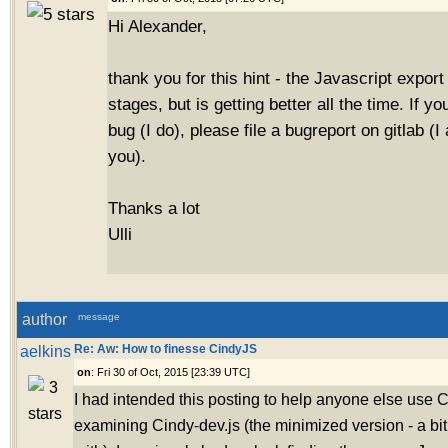
Hi Alexander,
thank you for this hint - the Javascript export is
stages, but is getting better all the time. If you
bug (I do), please file a bugreport on gitlab (
you).
Thanks a lot
Ulli
author
message
aelkins
Re: Aw: How to finesse CindyJS
on
: Fri 30 of Oct, 2015 [23:39 UTC]
I had intended this posting to help anyone else use 
examining Cindy-dev.js (the minimized version - a b