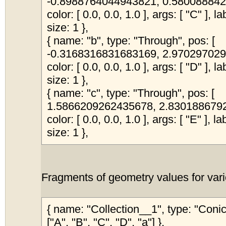
-0.8988764044943821, 0.5800888424
color: [ 0.0, 0.0, 1.0 ], args: [ "C" ], l
size: 1 },
{ name: "b", type: "Through", pos: [
-0.3168316831683169, 2.9702970297
color: [ 0.0, 0.0, 1.0 ], args: [ "D" ], l
size: 1 },
{ name: "c", type: "Through", pos: [
1.5866209262435678, 2.83018867924
color: [ 0.0, 0.0, 1.0 ], args: [ "E" ], l
size: 1 },
Fragments of geometry values for vari
{ name: "Collection__1", type: "Coni
["A", "B", "C", "D", "a"] },