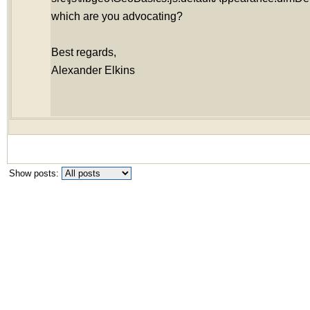
which are you advocating?
Best regards,
Alexander Elkins
Show posts: