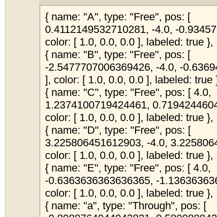
{ name: "A", type: "Free", pos: [
0.4112149532710281, -4.0, -0.9345
color: [ 1.0, 0.0, 0.0 ], labeled: true },
{ name: "B", type: "Free", pos: [
-2.5477707006369426, -4.0, -0.63
], color: [ 1.0, 0.0, 0.0 ], labeled: true 
{ name: "C", type: "Free", pos: [ 4.0,
1.2374100719424461, 0.7194244604
color: [ 1.0, 0.0, 0.0 ], labeled: true },
{ name: "D", type: "Free", pos: [
3.225806451612903, -4.0, 3.225806
color: [ 1.0, 0.0, 0.0 ], labeled: true },
{ name: "E", type: "Free", pos: [ 4.0,
-0.6363636363636365, -1.13636363
color: [ 1.0, 0.0, 0.0 ], labeled: true },
{ name: "a", type: "Through", pos: [