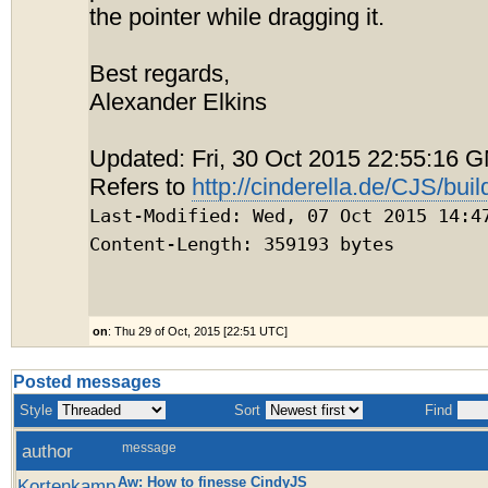
the pointer while dragging it.
Best regards,
Alexander Elkins
Updated: Fri, 30 Oct 2015 22:55:16 
Refers to
http://cinderella.de/CJS/buil
Last-Modified: Wed, 07 Oct 2015 14:4
Content-Length: 359193 bytes
on
: Thu 29 of Oct, 2015 [22:51 UTC]
Posted messages
Style
Sort
Find
author
message
Aw: How to finesse CindyJS
Kortenkamp