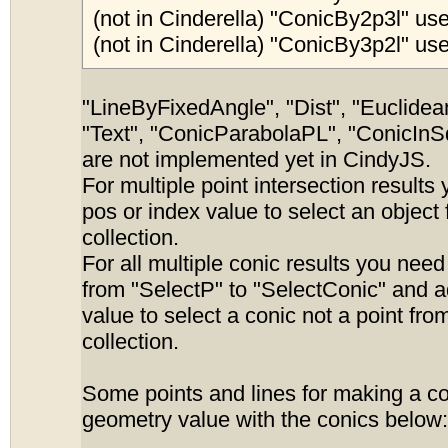
(not in Cinderella) "ConicBy2p3l" use
(not in Cinderella) "ConicBy3p2l" use
"LineByFixedAngle", "Dist", "Euclidean
"Text", "ConicParabolaPL", "ConicInS
are not implemented yet in CindyJS.
For multiple point intersection results
pos or index value to select an object
collection.
For all multiple conic results you nee
from "SelectP" to "SelectConic" and 
value to select a conic not a point fro
collection.
Some points and lines for making a c
geometry value with the conics below: