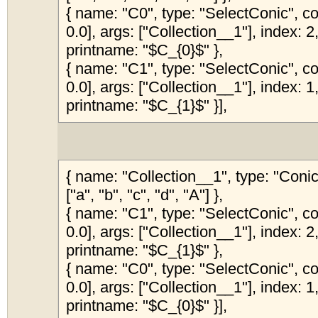
{ name: "C0", type: "SelectConic", col
0.0], args: ["Collection__1"], index: 2,
printname: "$C_{0}$" },
{ name: "C1", type: "SelectConic", col
0.0], args: ["Collection__1"], index: 1,
printname: "$C_{1}$" }],
{ name: "Collection__1", type: "Coni
["a", "b", "c", "d", "A"] },
{ name: "C1", type: "SelectConic", col
0.0], args: ["Collection__1"], index: 2,
printname: "$C_{1}$" },
{ name: "C0", type: "SelectConic", col
0.0], args: ["Collection__1"], index: 1,
printname: "$C_{0}$" }],