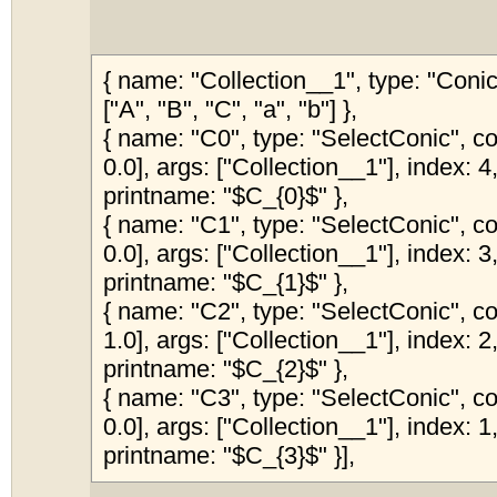
{ name: "Collection__1", type: "Coni
["A", "B", "C", "a", "b"] },
{ name: "C0", type: "SelectConic", col
0.0], args: ["Collection__1"], index: 4,
printname: "$C_{0}$" },
{ name: "C1", type: "SelectConic", col
0.0], args: ["Collection__1"], index: 3,
printname: "$C_{1}$" },
{ name: "C2", type: "SelectConic", col
1.0], args: ["Collection__1"], index: 2,
printname: "$C_{2}$" },
{ name: "C3", type: "SelectConic", col
0.0], args: ["Collection__1"], index: 1,
printname: "$C_{3}$" }],