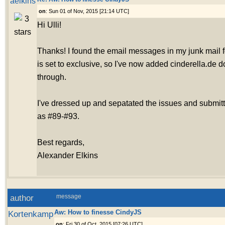
aelkins
on
: Sun 01 of Nov, 2015 [21:14 UTC]
Hi Ulli!
Thanks! I found the email messages in my junk mail fo
is set to exclusive, so I've now added cinderella.de 
through.
I've dressed up and sepatated the issues and submit
as #89-#93.
Best regards,
Alexander Elkins
author
message
Aw: How to finesse CindyJS
Kortenkamp
on
: Fri 30 of Oct, 2015 [07:26 UTC]