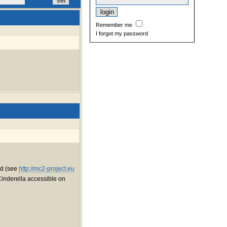
Remember me
I forgot my password
red (see
http://mc2-project.eu
Cinderella accessible on