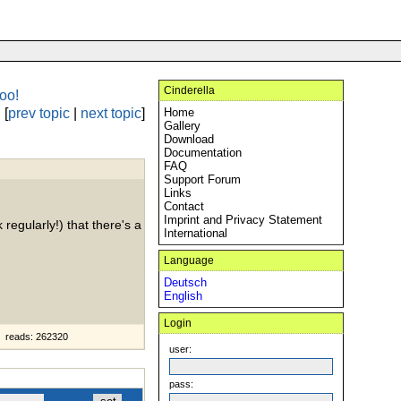
Cinderella
oo!
[
prev topic
|
next topic
]
Home
Gallery
Download
Documentation
FAQ
Support Forum
Links
Contact
Imprint and Privacy Statement
 regularly!) that there's a
International
Language
Deutsch
English
Login
reads: 262320
user:
pass: