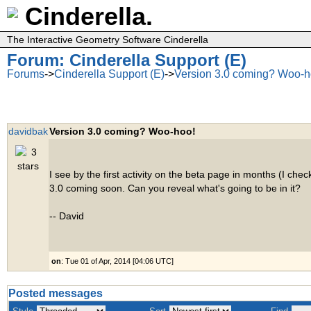
Cinderella.
The Interactive Geometry Software Cinderella
Forum: Cinderella Support (E)
Forums
->
Cinderella Support (E)
->
Version 3.0 coming? Woo-h
davidbak
Version 3.0 coming? Woo-hoo!
I see by the first activity on the beta page in months (I check
3.0 coming soon. Can you reveal what's going to be in it?
-- David
on
: Tue 01 of Apr, 2014 [04:06 UTC]
Posted messages