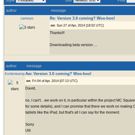
Style
Sort
Find
author
message
Re: Version 3.0 coming? Woo-hoo!
cameyo
on
: Sun 27 of Apr, 2014 [18:02 UTC]
Thanks!!!
Downloading beta version.....
author
message
Aw: Version 3.0 coming? Woo-hoo!
Kortenkamp
on
: Fri 04 of Apr, 2014 [07:13 UTC]
David,
no, I can't... we work on it, in particular within the project MC Squa
for some details), and I can promise that there we work on making 
tablets like the iPad, but that's all I can say for the moment.
Sorry
Ulli