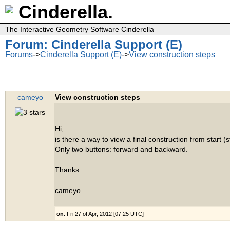
Cinderella.
The Interactive Geometry Software Cinderella
Forum: Cinderella Support (E)
Forums
->
Cinderella Support (E)
->
View construction steps
cameyo
View construction steps
Hi,
is there a way to view a final construction from start (
Only two buttons: forward and backward.
Thanks
cameyo
on
: Fri 27 of Apr, 2012 [07:25 UTC]