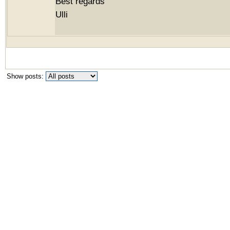
Best regards
Ulli
Show posts: