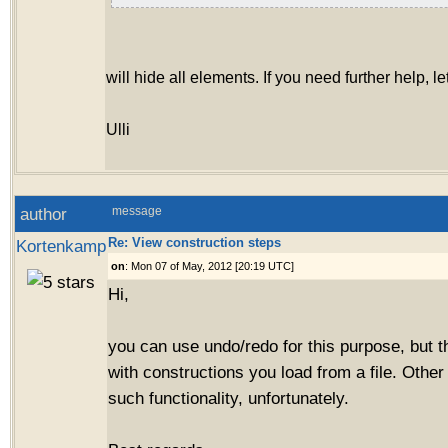
will hide all elements. If you need further help, l
Ulli
author
message
Re: View construction steps
Kortenkamp
on
: Mon 07 of May, 2012 [20:19 UTC]
Hi,
you can use undo/redo for this purpose, but t
with constructions you load from a file. Other 
such functionality, unfortunately.