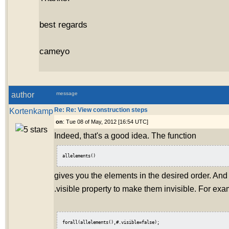
best regards
cameyo
author
message
Kortenkamp
Re: Re: View construction steps
on
: Tue 08 of May, 2012 [16:54 UTC]
Indeed, that's a good idea. The function
allelements()
gives you the elements in the desired order. And
.visible property to make them invisible. For exa