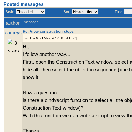
Posted messages
Style
Sort
Find
author
message
Re: View construction steps
cameyo
on
: Tue 08 of May, 2012 [11:54 UTC]
Hi,
i follow another way...
First, open the Construction Text window, select a
hide all; then select the object in sequence (one b
show it.
Now a question:
is there a cindyscript function to select all the obj
Construction Text window)?
With this function we can write a script to view th
Thanks.