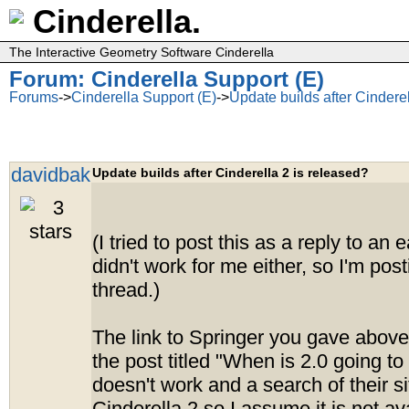
Cinderella.
The Interactive Geometry Software Cinderella
Forum: Cinderella Support (E)
Forums
->
Cinderella Support (E)
->
Update builds after Cinderel
davidbak
Update builds after Cinderella 2 is released?
(I tried to post this as a reply to an e
didn't work for me either, so I'm pos
thread.)
The link to Springer you gave above 
the post titled "When is 2.0 going to
doesn't work and a search of their si