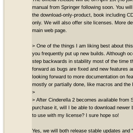
manual from Springer following soon. You will
the download-only-product, book including 
only. We will also offer site licenses. More de
main web page.
> One of the things I am liking best about this
you frequently put up new builds. Although oc
step backwards in stability most of the time t
forward as bugs are fixed and new features a
looking forward to more documentation on fe
mostly or partially done, like macros and th
>
> After Cinderella 2 becomes available from S
purchase it, will I be able to download newer 
to use with my license? I sure hope so!
Yes, we will both release stable updates and 