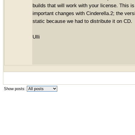
builds that will work with your license. This i
important changes with Cinderella.2; the vers
static because we had to distribute it on CD.
Ulli
Show posts: