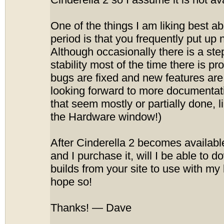
Cinderella 2 so I assume it is not ava
One of the things I am liking best ab
period is that you frequently put up 
Although occasionally there is a st
stability most of the time there is p
bugs are fixed and new features are
looking forward to more documentat
that seem mostly or partially done, 
the Hardware window!)
After Cinderella 2 becomes availabl
and I purchase it, will I be able to
builds from your site to use with my 
hope so!
Thanks! — Dave