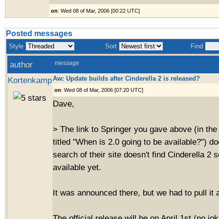
on
: Wed 08 of Mar, 2006 [00:22 UTC]
Posted messages
Style
Sort
Find
author
message
Aw: Update builds after Cinderella 2 is released?
Kortenkamp
on
: Wed 08 of Mar, 2006 [07:20 UTC]
Dave,
> The link to Springer you gave above (in the 
titled "When is 2.0 going to be available?") d
search of their site doesn't find Cinderella 2 s
available yet.
It was announced there, but we had to pull it 
The official release will be on April 1st (no jo