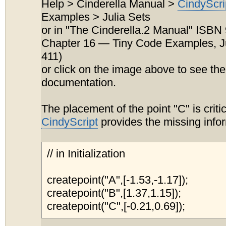
Help > Cinderella Manual >
CindyScri
Examples > Julia Sets
or in "The Cinderella.2 Manual" ISB
Chapter 16 — Tiny Code Examples, Ju
411)
or click on the image above to see the
documentation.
The placement of the point "C" is criti
CindyScript
provides the missing info
// in Initialization
createpoint("A",[-1.53,-1.17]);
createpoint("B",[1.37,1.15]);
createpoint("C",[-0.21,0.69]);