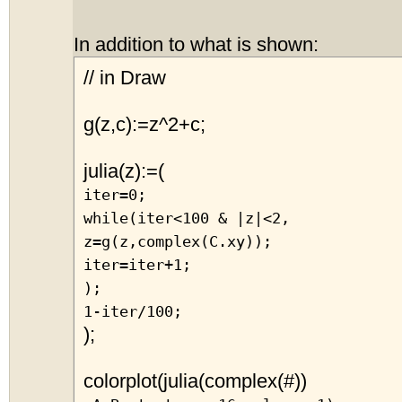
In addition to what is shown:
// in Draw
g(z,c):=z^2+c;
julia(z):=(
iter=0;
while(iter<100 & |z|<2,
z=g(z,complex(C.xy));
iter=iter+1;
);
1-iter/100;
);
colorplot(julia(complex(#))