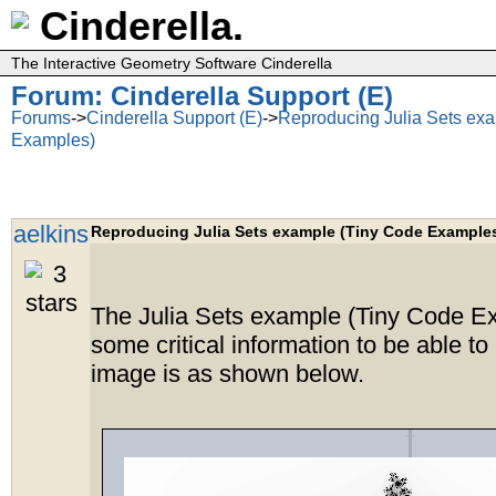
Cinderella.
The Interactive Geometry Software Cinderella
Forum: Cinderella Support (E)
Forums
->
Cinderella Support (E)
->
Reproducing Julia Sets ex
Examples)
aelkins
Reproducing Julia Sets example (Tiny Code Example
The Julia Sets example (Tiny Code E
some critical information to be able to
image is as shown below.