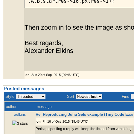
,A,B,startres->16,pxlres->1);
Then zoom in to see the image as sh
Best regards,
Alexander Elkins
on
: Sun 20 of Sep, 2015 [20:46 UTC]
Posted messages
Style
Sort
Find
author
message
Re: Reproducing Julia Sets example (Tiny Code Exa
aelkins
on
: Fri 16 of Oct, 2015 [19:48 UTC]
Perhaps posting a reply will keep the thread from vanishing..