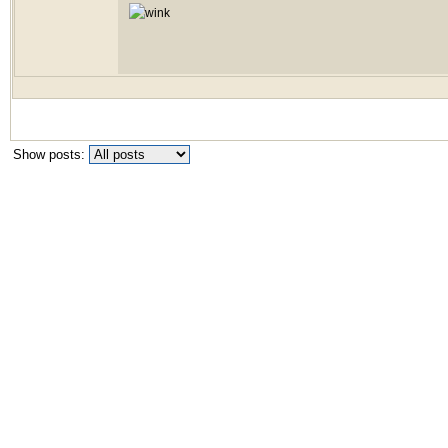
Show posts: