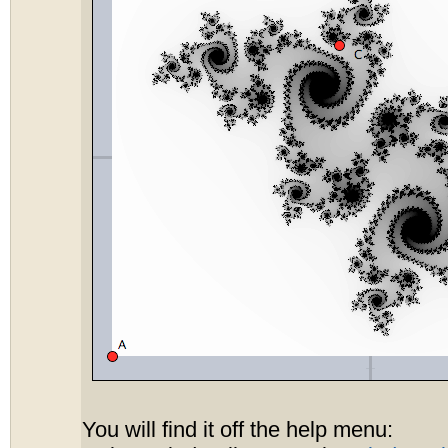
You will find it off the help menu: