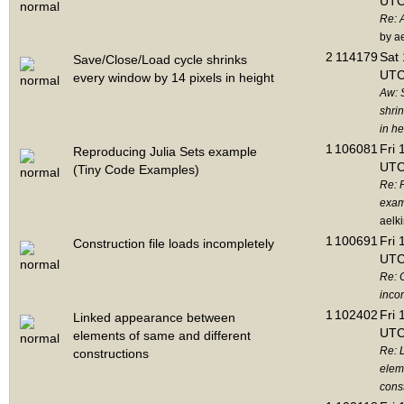
UTC
Re: 
by a
2
114179
Sat 
Save/Close/Load cycle shrinks
UTC
every window by 14 pixels in height
Aw: 
shri
in he
1
106081
Fri 
Reproducing Julia Sets example
UTC
(Tiny Code Examples)
Re: 
exam
aelk
1
100691
Fri 
Construction file loads incompletely
UTC
Re: C
inco
1
102402
Fri 
Linked appearance between
UTC
elements of same and different
Re: 
constructions
elem
cons