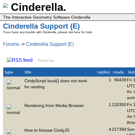
Cinderella.
The Interactive Geometry Software Cinderella
Cinderella Support (E)
If you have any trouble with Cinderella, please ask here for help.
Forums
->
Cinderella Support (E)
Forum List
type
title
replies
reads
las
1
90439
Fri 
CindyScript local() does not work
UTC
for nesting
Re: C
work 
1
120350
Fri 
Rendering from Media Browser
UTC
Aw: 
Brow
4
217394
Sun 
How to finesse CindyJS