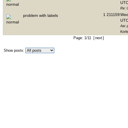
UTC
Re: 
1
211159
Wed 
problem with labels
UTC
Aw: 
Kort
Page: 1/11 [
next
]
Show posts: