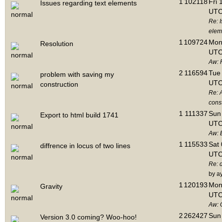
1
102118
Fri 
Issues regarding text elements
UTC
Re: I
elem
1
109724
Mon 
Resolution
UTC
Aw: 
2
116594
Tue 
problem with saving my
UTC
construction
Re: 
cons
1
111337
Sun 
Export to html build 1741
UTC
Aw: E
1
115533
Sat 
diffrence in locus of two lines
UTC
Re: d
by a
1
120193
Mon 
Gravity
UTC
Aw: 
2
262427
Sun 
Version 3.0 coming? Woo-hoo!