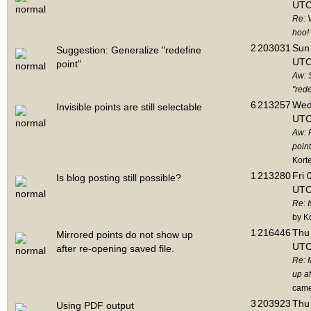
UTC
Re: 
hoo!
2
203031
Sun 
Suggestion: Generalize "redefine
UTC
point"
Aw: 
"rede
6
213257
Wed
Invisible points are still selectable
UTC
Aw: 
point
Kort
1
213280
Fri 
Is blog posting still possible?
UTC
Re: I
by K
1
216446
Thu 
Mirrored points do not show up
UTC
after re-opening saved file.
Re: 
up af
cam
3
203923
Thu 
Using PDF output