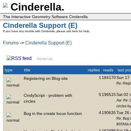
Cinderella.
The Interactive Geometry Software Cinderella
Cinderella Support (E)
If you have any trouble with Cinderella, please ask here for help.
Forums
->
Cinderella Support (E)
Forum List
type
title
replies
reads
last po
1
184170
Sun 17 
Registering on Blog-site
Re: Regis
5
196515
Sat 02 
CindyScript - problem with
Aw: Re: C
circles
circles
by
4
190635
Tue 26 
Bug in the create locus function
Re: Bug i
IRITANI-
1
162486
Sat 19 