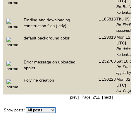
UTC]
Re: Re: V
Kortenk
1
185813
Thu 05 
Finding and downloading
Re: Find
construction files (.cdy)
constructi
1
129819
Mon 12 
default background color
UTC]
Re: defa
Kortenk
1
232763
Sat 10 
Error message on uploaded
Re: Erro
applet
applet
by
1
130223
Mon 02 
Polyline creation
UTC]
Aw: Polyl
[
prev
] Page: 2/11 [
next
]
Show posts: