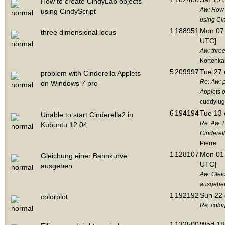
How to create CindyLab objects
Aw: How 
using CindyScript
using Ci
1
188951
Mon 07 
three dimensional locus
UTC]
Aw: thre
Kortenk
5
209997
Tue 27 
problem with Cinderella Applets
Re: Aw: 
on Windows 7 pro
Applets 
cuddylug
6
194194
Tue 13 
Unable to start Cinderella2 in
Re: Aw: R
Kubuntu 12.04
Cinderel
Pierre
1
128107
Mon 01 
Gleichung einer Bahnkurve
UTC]
ausgeben
Aw: Glei
ausgebe
1
192192
Sun 22 
colorplot
Re: color
1
132500
Wed 18 