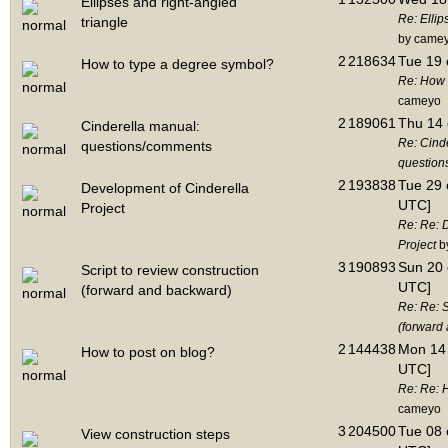
Ellipses and right-angled
Re: Ellip
triangle
by came
2
218634
Tue 19 
How to type a degree symbol?
Re: How 
cameyo
2
189061
Thu 14 
Cinderella manual:
Re: Cind
questions/comments
questio
2
193838
Tue 29 
Development of Cinderella
UTC]
Project
Re: Re: 
Project
b
3
190893
Sun 20 
Script to review construction
UTC]
(forward and backward)
Re: Re: S
(forward
2
144438
Mon 14 
How to post on blog?
UTC]
Re: Re: 
cameyo
3
204500
Tue 08 
View construction steps