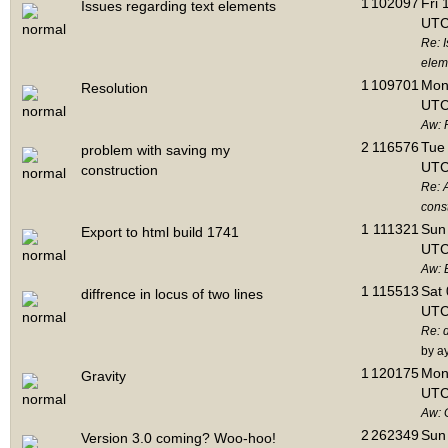
1
102097
Fri 
Issues regarding text elements
UTC
Re: I
elem
1
109701
Mon 
Resolution
UTC
Aw: 
2
116576
Tue 
problem with saving my
UTC
construction
Re: 
cons
1
111321
Sun 
Export to html build 1741
UTC
Aw: E
1
115513
Sat 
diffrence in locus of two lines
UTC
Re: d
by a
1
120175
Mon 
Gravity
UTC
Aw: 
2
262349
Sun 
Version 3.0 coming? Woo-hoo!