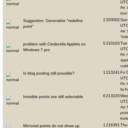
UTC
Re: 
hoo!
2
203002
Sun 
Suggestion: Generalize "redefine
UTC
point"
Aw: 
"rede
5
210103
Tue 
problem with Cinderella Applets on
UTC
Windows 7 pro
Re: 
Appl
cudd
1
213241
Fri 
Is blog posting still possible?
UTC
Re: I
by K
6
213220
Wed
Invisible points are still selectable
UTC
Aw: 
point
Kort
1
216391
Thu 
Mirrored points do not show up