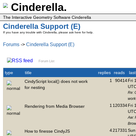
Cinderella.
The Interactive Geometry Software Cinderella
Cinderella Support (E)
If you have any trouble with Cinderella, please ask here for help.
Forums
->
Cinderella Support (E)
Forum List
type
title
replies
reads
las
1
90414
Fri 
CindyScript local() does not work
UTC
for nesting
Re: C
work 
1
120334
Fri 
Rendering from Media Browser
UTC
Aw: 
Brow
4
217331
Sun 
How to finesse CindyJS