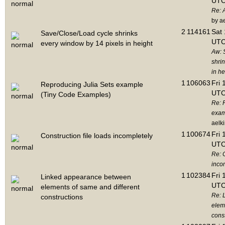
UTC
Re: 
by a
2
114161
Sat 
Save/Close/Load cycle shrinks
UTC
every window by 14 pixels in height
Aw: 
shri
in he
1
106063
Fri 
Reproducing Julia Sets example
UTC
(Tiny Code Examples)
Re: 
exam
aelk
1
100674
Fri 
Construction file loads incompletely
UTC
Re: C
inco
1
102384
Fri 
Linked appearance between
UTC
elements of same and different
Re: 
constructions
elem
cons