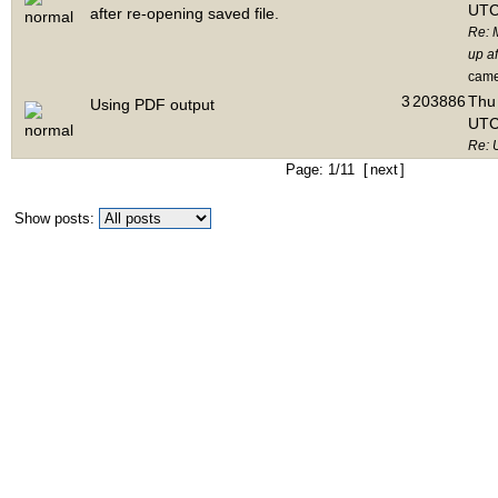
UTC
after re-opening saved file.
Re: 
up af
cam
3
203886
Thu 
Using PDF output
UTC
Re: 
Page: 1/11 [
next
]
Show posts: