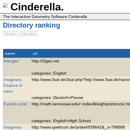
Cinderella.
The Interactive Geometry Software Cinderella
Directory ranking
browse
new sites
name
url
Intergeo
http://i2geo.net
categories: English
Imaginary
http://www.3sat.de/3sat.php?http://www.3sat.de/nano
Feature in
nano
categories: Deutsch>Presse
8-point-conic
http://math.kennesaw.edu/~mdevilli/eightpointconic.h
categories: English>High School
Imaginary
http://www.spektrum.de/artikel/939642&_z=798888