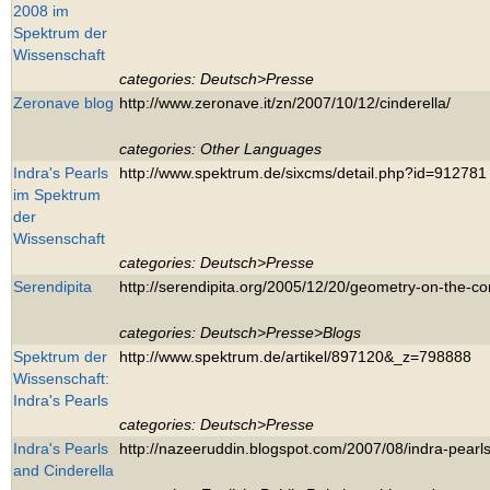
2008 im
Spektrum der
Wissenschaft
categories: Deutsch>Presse
Zeronave blog
http://www.zeronave.it/zn/2007/10/12/cinderella/
categories: Other Languages
Indra's Pearls
http://www.spektrum.de/sixcms/detail.php?id=912781
im Spektrum
der
Wissenschaft
categories: Deutsch>Presse
Serendipita
http://serendipita.org/2005/12/20/geometry-on-the-c
categories: Deutsch>Presse>Blogs
Spektrum der
http://www.spektrum.de/artikel/897120&_z=798888
Wissenschaft:
Indra's Pearls
categories: Deutsch>Presse
Indra's Pearls
http://nazeeruddin.blogspot.com/2007/08/indra-pearls
and Cinderella