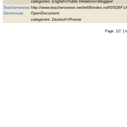
categories: English>Public Relations>blogged
Teachersnews:
http://www.teachersnews.net/te68/index.nsf/0/5
Geomouse
OpenDocument
categories: Deutsch>Presse
Page: 1/2 [
n