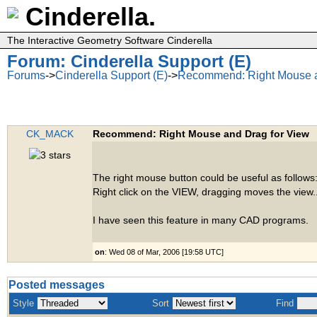
Cinderella.
The Interactive Geometry Software Cinderella
Forum: Cinderella Support (E)
Forums
->
Cinderella Support (E)
->
Recommend: Right Mouse a
CK_MACK
Recommend: Right Mouse and Drag for View
The right mouse button could be useful as follows
Right click on the VIEW, dragging moves the view..
I have seen this feature in many CAD programs.
on
: Wed 08 of Mar, 2006 [19:58 UTC]
Posted messages
Style
Sort
Find