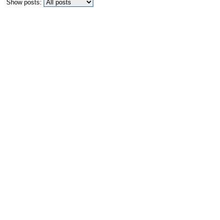
Show posts: