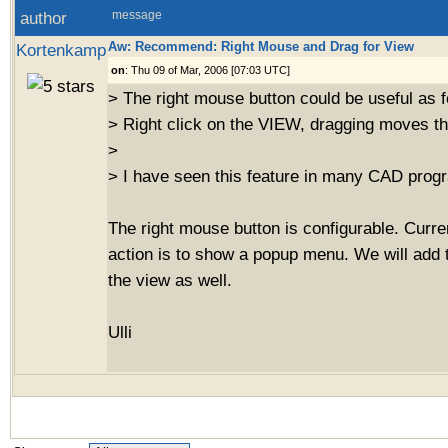
author
message
Aw: Recommend: Right Mouse and Drag for View
Kortenkamp
on
: Thu 09 of Mar, 2006 [07:03 UTC]
> The right mouse button could be useful as f
> Right click on the VIEW, dragging moves th
>
> I have seen this feature in many CAD prog
The right mouse button is configurable. Curren
action is to show a popup menu. We will add 
the view as well.
Ulli