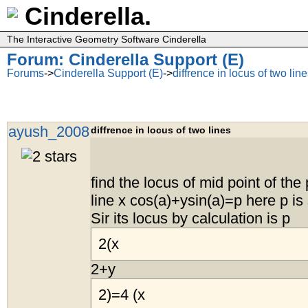
Cinderella.
The Interactive Geometry Software Cinderella
Forum: Cinderella Support (E)
Forums
->
Cinderella Support (E)
->
diffrence in locus of two lin
ayush_2008
diffrence in locus of two lines
find the locus of mid point of the 
line x cos(a)+ysin(a)=p here p i
Sir its locus by calculation is p
2(x
2+y
2)=4 (x