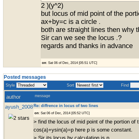
2 )(y^2)
but locus of mid point of the porti
ax+by=c is a circle .
both are straight lines then why 
Sir can we see the locus .?
regards and thanks in advance
on
: Sat 06 of Dec, 2014 [05:51 UTC]
Posted messages
Style
Sort
Find
author
message
Re: diffrence in locus of two lines
ayush_2008
on
: Sat 06 of Dec, 2014 [05:52 UTC]
> find the locus of mid point of the portion of t
cos(a)+ysin(a)=p here p is some constant.
> Sir its locus by calculation is p