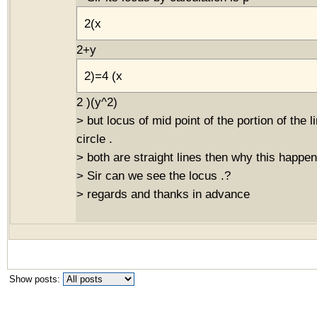
2(x
2+y
2)=4 (x
2 )(y^2)
> but locus of mid point of the portion of the 
circle .
> both are straight lines then why this happen
> Sir can we see the locus .?
> regards and thanks in advance
Show posts: