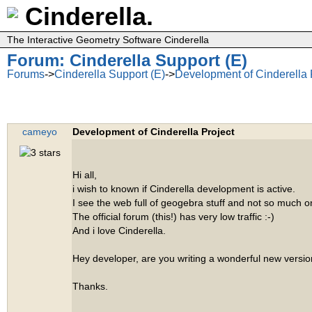
Cinderella.
The Interactive Geometry Software Cinderella
Forum: Cinderella Support (E)
Forums
->
Cinderella Support (E)
->
Development of Cinderella 
cameyo
Development of Cinderella Project
Hi all,
i wish to known if Cinderella development is active.
I see the web full of geogebra stuff and not so much o
The official forum (this!) has very low traffic :-)
And i love Cinderella.
Hey developer, are you writing a wonderful new versio
Thanks.