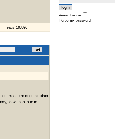
Remember me
I forgot my password
reads: 193890
web seems to prefer some other
indy, so we continue to