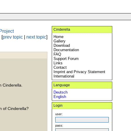
Cinderella
Project
[
prev topic
|
next topic
]
Home
Gallery
Download
Documentation
FAQ
Support Forum
Links
Contact
Imprint and Privacy Statement
International
n Cinderella.
Language
Deutsch
English
Login
n of Cinderella?
user:
pass: