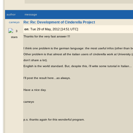
author
message
cameyo
Re: Re: Development of Cinderella Project
on
: Tue 29 of May, 2012 [14:51 UTC]
Thanks for the very fast answer !!!
I think one problem is the german language: the most useful infos (other than b
Other problem is that almost all the italian users of cinderella work at Universi
don't share a lot).
English is the world standard. But, despite this, i'll write some tutorial in Italian...
I'll post the result here...as always.
Have a nice day.
cameyo
p.s. thanks again for this wonderful program.