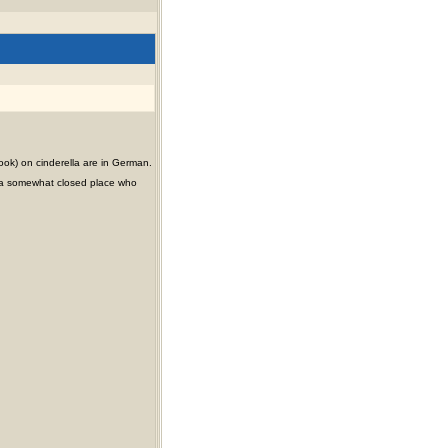
ook) on cinderella are in German.
ty (a somewhat closed place who