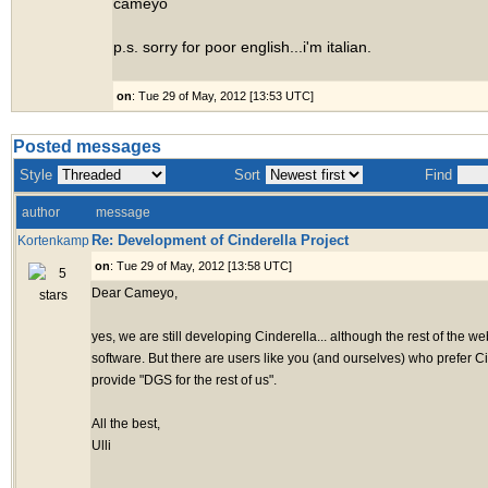
cameyo
p.s. sorry for poor english...i'm italian.
on
: Tue 29 of May, 2012 [13:53 UTC]
Posted messages
Style
Sort
Find
author
message
Re: Development of Cinderella Project
Kortenkamp
on
: Tue 29 of May, 2012 [13:58 UTC]
Dear Cameyo,
yes, we are still developing Cinderella... although the rest of the 
software. But there are users like you (and ourselves) who prefer C
provide "DGS for the rest of us".
All the best,
Ulli