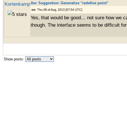
Aw: Suggestion: Generalize "redefine point"
Kortenkamp
on
: Thu 08 of Aug, 2013 [07:54 UTC]
Yes, that would be good… not sure how we ca
though. The interface seems to be difficult for
Show posts: