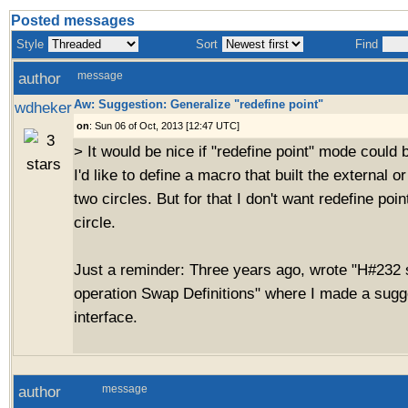
Posted messages
Style
Sort
Find
author
message
Aw: Suggestion: Generalize "redefine point"
wdheker
on
: Sun 06 of Oct, 2013 [12:47 UTC]
> It would be nice if "redefine point" mode could 
I'd like to define a macro that built the external o
two circles. But for that I don't want redefine poin
circle.
Just a reminder: Three years ago, wrote "H#232
operation Swap Definitions" where I made a sugge
interface.
author
message