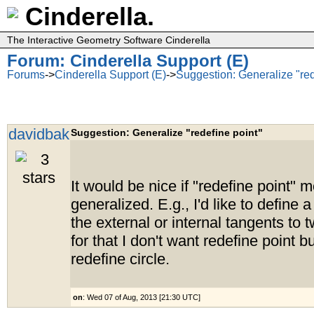
Cinderella.
The Interactive Geometry Software Cinderella
Forum: Cinderella Support (E)
Forums
->
Cinderella Support (E)
->
Suggestion: Generalize "red
davidbak
Suggestion: Generalize "redefine point"
It would be nice if "redefine point"
generalized. E.g., I'd like to define a
the external or internal tangents to t
for that I don't want redefine point b
redefine circle.
on
: Wed 07 of Aug, 2013 [21:30 UTC]