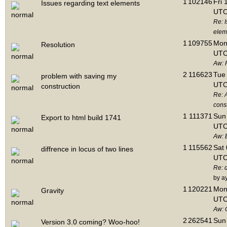
1
102146
Fri 
Issues regarding text elements
UTC
Re: I
elem
1
109755
Mon 
Resolution
UTC
Aw: 
2
116623
Tue 
problem with saving my
UTC
construction
Re: 
cons
1
111371
Sun 
Export to html build 1741
UTC
Aw: E
1
115562
Sat 
diffrence in locus of two lines
UTC
Re: d
by a
1
120221
Mon 
Gravity
UTC
Aw: 
2
262541
Sun 
Version 3.0 coming? Woo-hoo!