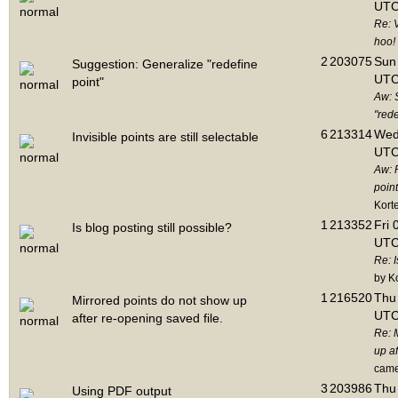
UTC
Re: 
hoo!
2
203075
Sun 
Suggestion: Generalize "redefine
UTC
point"
Aw: 
"rede
6
213314
Wed
Invisible points are still selectable
UTC
Aw: 
point
Kort
1
213352
Fri 
Is blog posting still possible?
UTC
Re: I
by K
1
216520
Thu 
Mirrored points do not show up
UTC
after re-opening saved file.
Re: 
up af
cam
3
203986
Thu 
Using PDF output