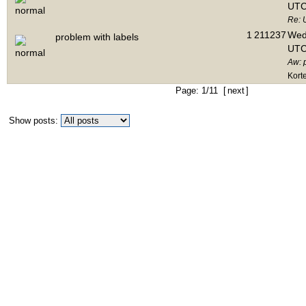
UTC
Re: 
1
211237
Wed 
problem with labels
UTC
Aw: 
Kort
Page: 1/11 [
next
]
Show posts: