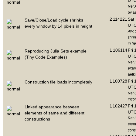
UTC
Re: 
by a
2
114221
Sat 
Save/Close/Load cycle shrinks
UTC
every window by 14 pixels in height
Aw: 
shri
in he
1
106114
Fri 
Reproducing Julia Sets example
UTC
(Tiny Code Examples)
Re: 
exam
aelk
1
100728
Fri 
Construction file loads incompletely
UTC
Re: C
inco
1
102427
Fri 
Linked appearance between
UTC
elements of same and different
Re: 
constructions
elem
cons