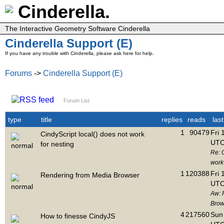
Cinderella.
The Interactive Geometry Software Cinderella
Cinderella Support (E)
If you have any trouble with Cinderella, please ask here for help.
Forums
->
Cinderella Support (E)
Forum List
type
title
replies
reads
las
1
90479
Fri 
CindyScript local() does not work
UTC
for nesting
Re: C
work 
1
120388
Fri 
Rendering from Media Browser
UTC
Aw: 
Brow
4
217560
Sun 
How to finesse CindyJS