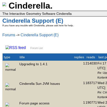
Cinderella.
The Interactive Geometry Software Cinderella
Cinderella Support (E)
If you have any trouble with Cinderella, please ask here for help.
Forums
->
Cinderella Support (E)
Forum List
type
title
replies
reads
last p
1
214030
Fri 17
Upgrading to 1.4.1
UTC]
Re: Upg
Korten
1
183717
Wed 2
Cinderella Sun JVM Issues
UTC]
Re: Ci
Korten
1
190771
Wed 2
Forum page access