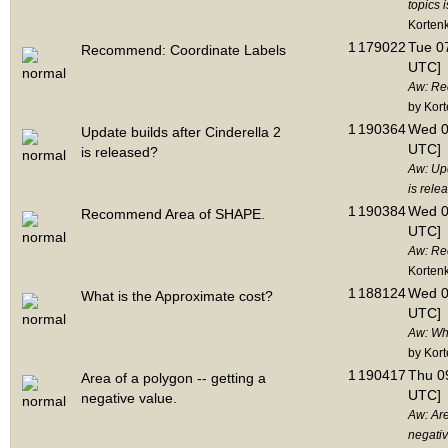
topics 
Korten
1
179022
Tue 07
Recommend: Coordinate Labels
UTC]
Aw: Re
by Kor
1
190364
Wed 0
Update builds after Cinderella 2
UTC]
is released?
Aw: Upd
is rele
1
190384
Wed 0
Recommend Area of SHAPE.
UTC]
Aw: Re
Korten
1
188124
Wed 0
What is the Approximate cost?
UTC]
Aw: Wha
by Kor
1
190417
Thu 09
Area of a polygon -- getting a
UTC]
negative value.
Aw: Are
negativ