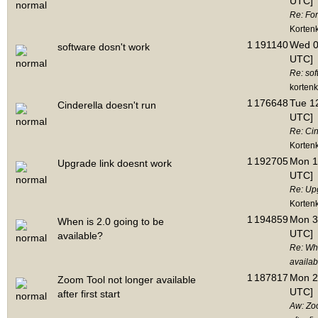
UTC]
Re: Fo
Korten
1
191140
Wed 06
software dosn't work
UTC]
Re: sof
korten
1
176648
Tue 12
Cinderella doesn't run
UTC]
Re: Cin
Korten
1
192705
Mon 1
Upgrade link doesnt work
UTC]
Re: Up
Korten
1
194859
Mon 3
When is 2.0 going to be
UTC]
available?
Re: Whe
availab
1
187817
Mon 2
Zoom Tool not longer available
UTC]
after first start
Aw: Zoo