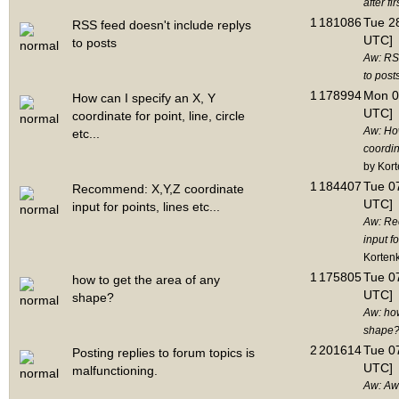
after fir
1
181086
Tue 28
RSS feed doesn't include replys
UTC]
to posts
Aw: RSS
to post
1
178994
Mon 0
How can I specify an X, Y
UTC]
coordinate for point, line, circle
Aw: How
etc...
coordina
by Kor
1
184407
Tue 07
Recommend: X,Y,Z coordinate
UTC]
input for points, lines etc...
Aw: Re
input fo
Korten
1
175805
Tue 07
how to get the area of any
UTC]
shape?
Aw: how
shape
2
201614
Tue 07
Posting replies to forum topics is
UTC]
malfunctioning.
Aw: Aw: