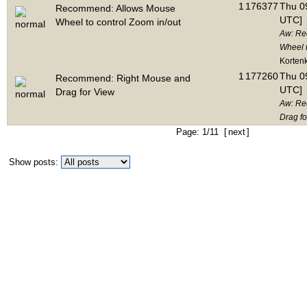
1
176377
Thu 09
Recommend: Allows Mouse
UTC]
Wheel to control Zoom in/out
Aw: Re
Wheel t
Korten
1
177260
Thu 09
Recommend: Right Mouse and
UTC]
Drag for View
Aw: Re
Drag fo
Page: 1/11 [
next
]
Show posts: